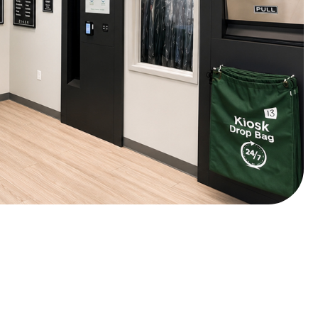
days ago
s highly appreciated. Thank you so much for the review!
s ago
ing email that my job was ready early!I can always depend on
days ago
or leaving us a stellar review!
n
Google
s ago
which cuts out the waiting time. I wish there discounts offered
ces are getting higher.