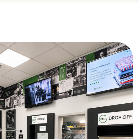
 ago
ourteous, especially Cheryl.
days ago
n that you had a positive experience with us!
Google
 ago
days ago
that you had a great experience with us. Thank you for taking the
Google
 ago