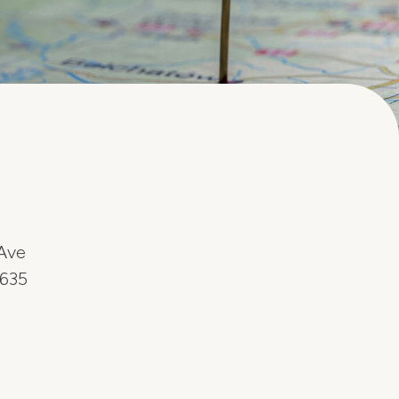
Ave
6635