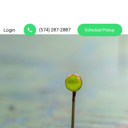
(574) 287-2887
Login
Schedule Pickup