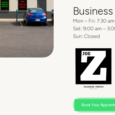
Business
Mon – Fri: 7:30 a
Sat: 9:00 am – 3:
Sun: Closed
Book Your Appoint