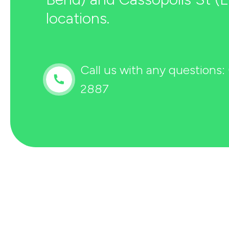
locations.
Call us with any questions:
2887