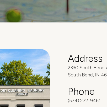
Address
2330 South Bend 
South Bend, IN 4
Phone
(574) 272-9461