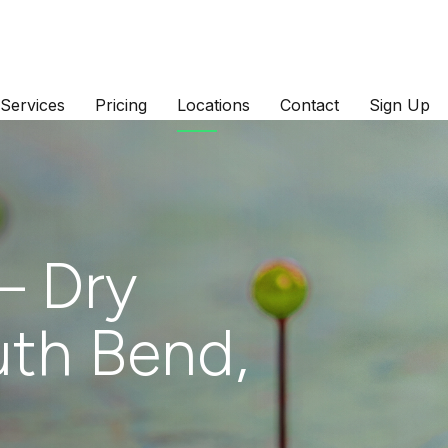
Services
Pricing
Locations
Contact
Sign Up
– Dry
uth Bend,