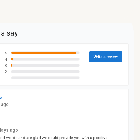
s say
5
Write a review
4
3
2
1
le
 ago
days ago
kind words and are glad we could provide you with a positive