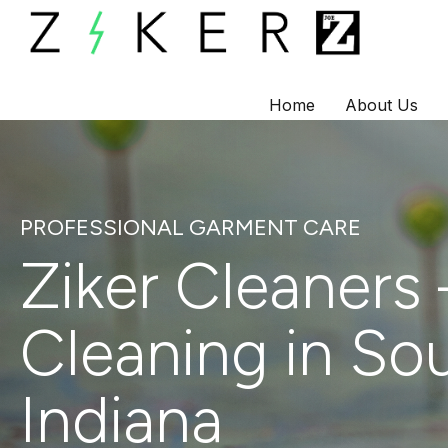
Home
About Us
Skip
to
content
PROFESSIONAL GARMENT CARE
Ziker Cleaners 
Cleaning in So
Indiana