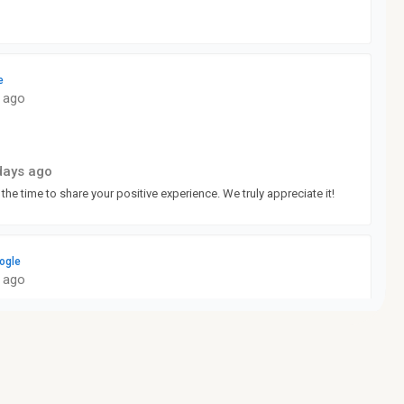
e
 ago
days ago
 the time to share your positive experience. We truly appreciate it!
ogle
 ago
days ago
ne something right to get such a good rating from you. We really
e!