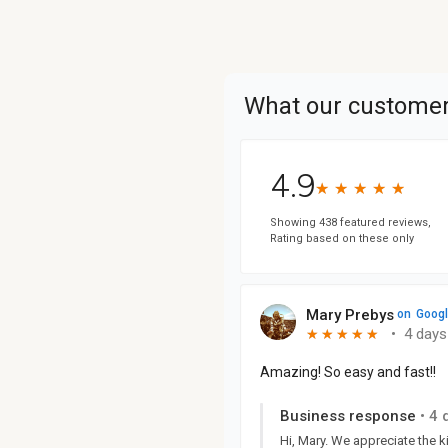
What our customer
4.9
★
★
★
★
★
★
★
★
★
★
Showing 438 featured reviews,
Rating based on these only
Mary Prebys
on
Goog
•
4 days
★
★
★
★
★
★
★
★
★
★
Amazing! So easy and fast!!
Business response
•
4 
Hi, Mary. We appreciate the 