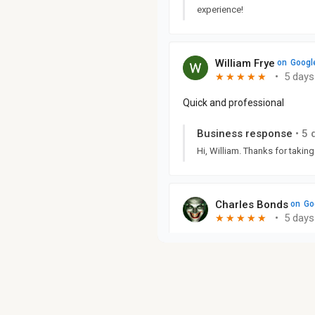
experience!
William Frye
on
Googl
•
5 days
★
★
★
★
★
★
★
★
★
★
Quick and professional
Business response
•
5 
Hi, William. Thanks for taking
Charles Bonds
on
Go
•
5 days
★
★
★
★
★
★
★
★
★
★
Business response
•
5 
Hi, Charles. We must have do
appreciate you taking the tim