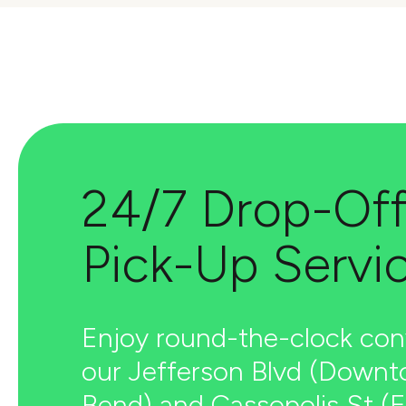
24/7 Drop-Off
Pick-Up Servi
Enjoy round-the-clock con
our Jefferson Blvd (Down
Bend) and Cassopolis St (E