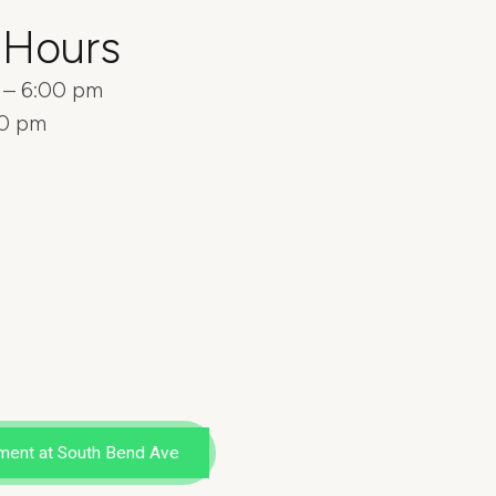
 Hours
m – 6:00 pm
00 pm
ment at South Bend Ave